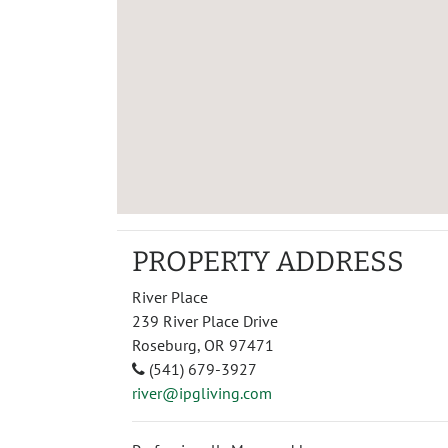
PROPERTY ADDRESS
River Place
239 River Place Drive
Roseburg, OR 97471
(541) 679-3927
river@ipgliving.com