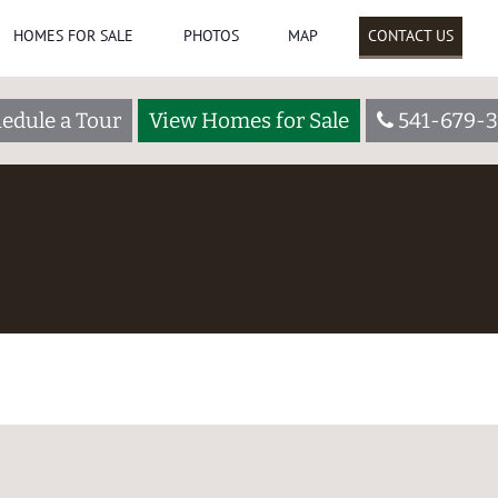
HOMES FOR SALE
PHOTOS
MAP
CONTACT US
edule a Tour
View Homes for Sale
541-679-