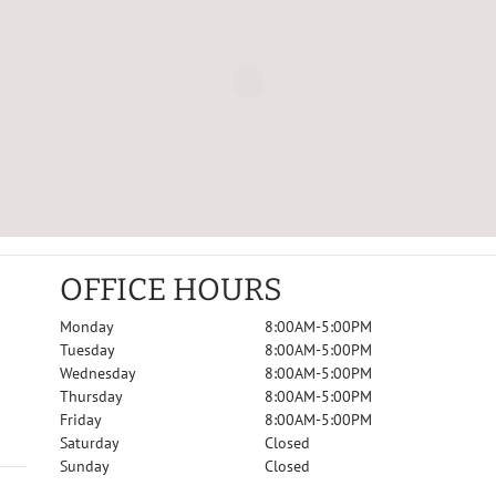
OFFICE HOURS
Monday
8:00AM-5:00PM
Tuesday
8:00AM-5:00PM
Wednesday
8:00AM-5:00PM
Thursday
8:00AM-5:00PM
Friday
8:00AM-5:00PM
Saturday
Closed
Sunday
Closed