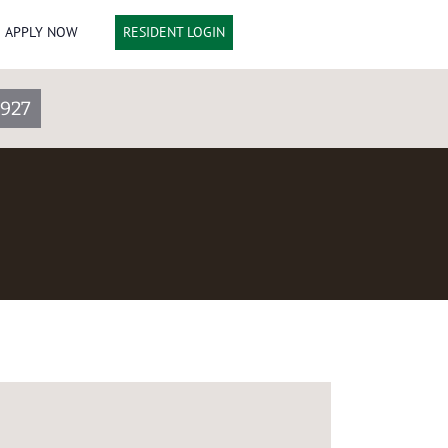
APPLY NOW
RESIDENT LOGIN
3927