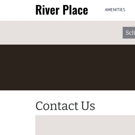
AMENITIES
Sch
Contact Us