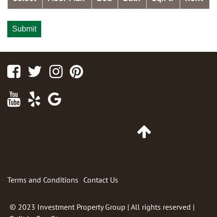
Facebook
Twitter
Instagram
Pinterest
Youtube
Yelp
Google
Maps
Link
Go
to
Top
of
Page
Terms and Conditions
Contact Us
© 2023
Investment Property Group
| All rights reserved |