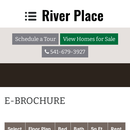
Schedule a Tour
View Homes for Sale
541-679-3927
E-BROCHURE
Select
Floor Plan
Bed
Bath
Sq.Ft.
Rent