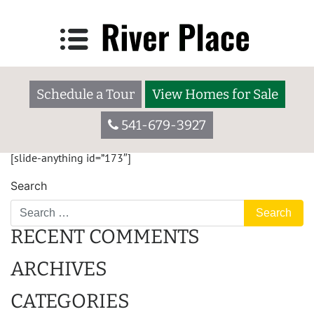
IPG HOMES
55 W. Washington Ave., Yakima WA 98903
Schedule a Tour
View Homes for Sale
Welcome to Broadmoor. We are a 55+ community located in a
residential setting close to major shopping centers, schools,
541-679-3927
restaurants, hospitals, and houses of worship.
[slide-anything id=”173″]
Search
RECENT COMMENTS
ARCHIVES
CATEGORIES