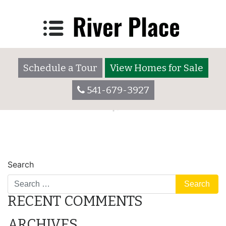
Lot 3025
Posted on
December 7, 2017
by
riverplaceadmin
Schedule a Tour
View Homes for Sale
541-679-3927
POST
Lot 3025
Lot 3035
Search
NAVIGATION
RECENT COMMENTS
ARCHIVES